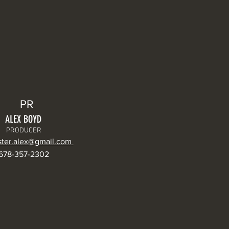
PR
ALEX BOYD
PRODUCER
ter.alex@gmail.com
678-357-2302